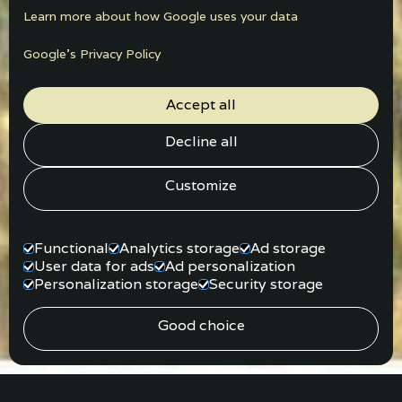
Learn more about how Google uses your data
Google’s Privacy Policy
Accept all
Decline all
Customize
Functional
Analytics storage
Ad storage
User data for ads
Ad personalization
Personalization storage
Security storage
Good choice