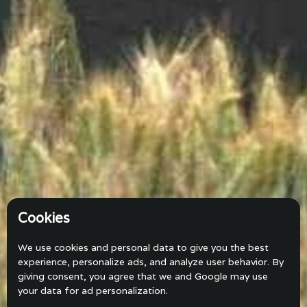
Cookies
We use cookies and personal data to give you the best
experience, personalize ads, and analyze user behavior. By
giving consent, you agree that we and Google may use
your data for ad personalization.