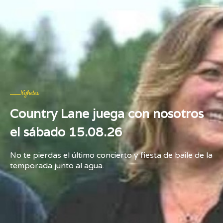
Nyheter
Country Lane juega con nosotros
el sábado 15.08.26
No te pierdas el último concierto y fiesta de baile de la
temporada junto al agua.