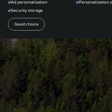
Ad personalization
Personalization 
Security storage
Good choice