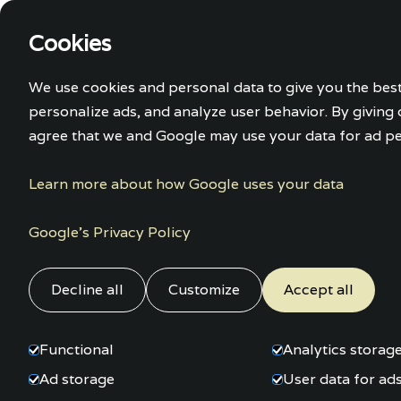
Cookies
Home
Accom
We use cookies and personal data to give you the bes
personalize ads, and analyze user behavior. By giving
agree that we and Google may use your data for ad pe
Learn more about how Google uses your data
Google’s Privacy Policy
Decline all
Customize
Accept all
Functional
Analytics storag
Ad storage
User data for ad