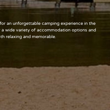
 for an unforgettable camping experience in the
er a wide variety of accommodation options and
both relaxing and memorable.