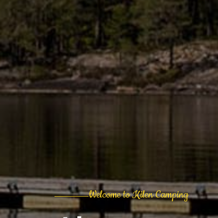
Welcome to Kilen Camping