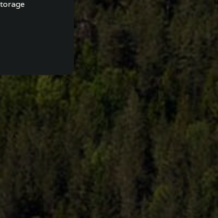
storage