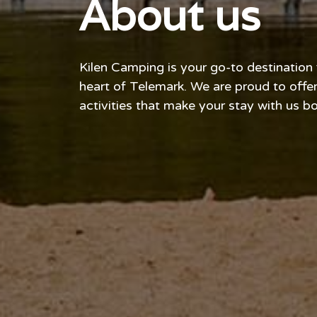
About us
Kilen Camping is your go-to destination
heart of Telemark. We are proud to off
activities that make your stay with us 