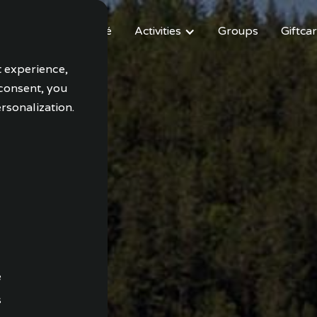
modation
Café
Activities
Groups
Giftca
t experience,
 consent, you
rsonalization.
e
s