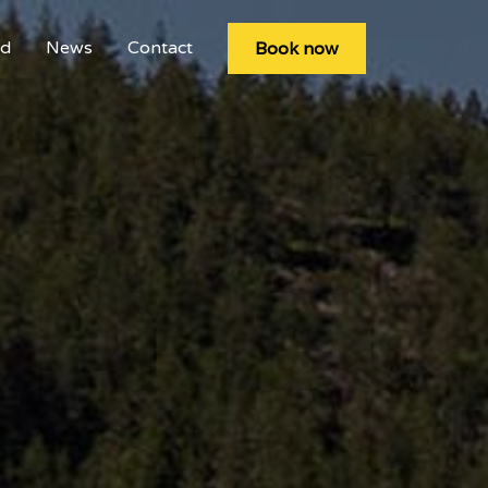
rd
News
Contact
Book now