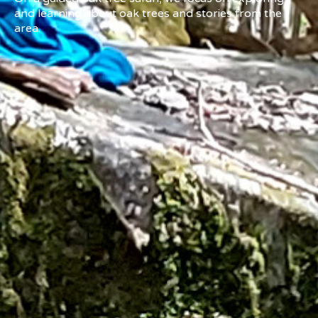
and learning about oak trees and stories from the
area.