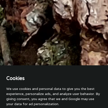
Cookies
On a guided oak tree safari, we focus on exploring and
learning about oak trees and stories from the area. This type
We use cookies and personal data to give you the best
of tour is ideal for nature enthusiasts, students, families,
experience, personalize ads, and analyze user behavior. By
eco-tourists, and anyone interested in learning more about
giving consent, you agree that we and Google may use
nature and conservation. The tour is led by a local guide with
your data for ad personalization.
in-depth knowledge of the area. The safari will take you