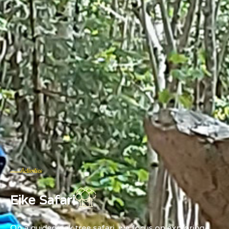
Activities
Eike Safari
On a guided oak tree safari, we focus on exploring