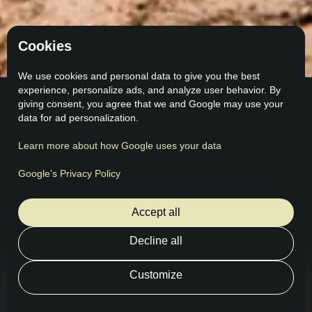
Cookies
We use cookies and personal data to give you the best
experience, personalize ads, and analyze user behavior. By
giving consent, you agree that we and Google may use your
data for ad personalization.
Learn more about how Google uses your data
Feedback
What our customers say
Google’s Privacy Policy
Accept all
Decline all
Customize