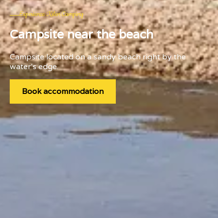
Experience Kilen Camping
Campsite near the beach
Campsite located on a sandy beach right by the
water's edge.
Book accommodation